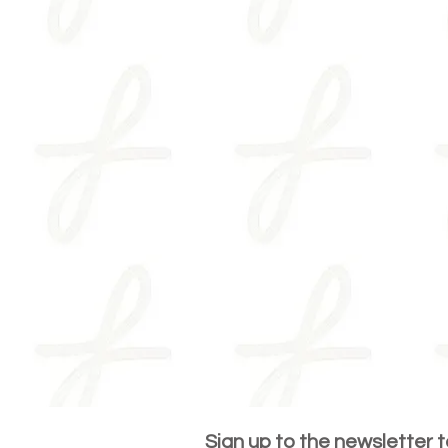
Sign up to the newsletter 