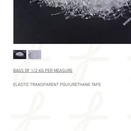
BAGS OF 1/2 KG PER MEASURE
ELASTIC TRANSPARENT POLYURETHANE TAPE