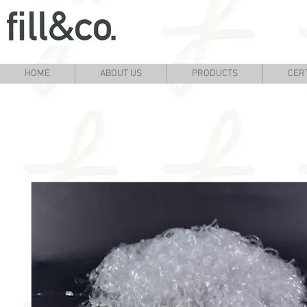
HOME
ABOUT US
PRODUCTS
CERT